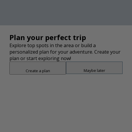
average of 44 min to complete. This trail is great for
hiking.
Photo and description credit:
AllTrails.com
Plan your perfect trip
Explore top spots in the area or build a
personalized plan for your adventure. Create your
plan or start exploring now!
Maybe later
Create a plan
Snap point 2 of 3
Drag to adjust the bottom shee
Add
2