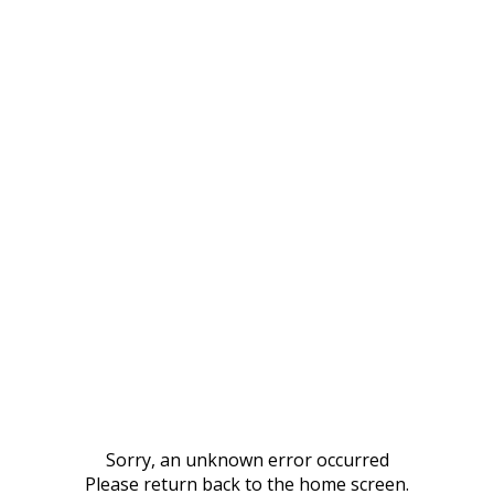
Sorry, an unknown error occurred
Please return back to the home screen.