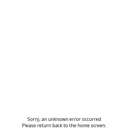
Sorry, an unknown error occurred
Please return back to the home screen.